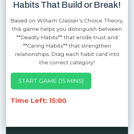
Habits That Build or Break!
Based on William Glasser’s Choice Theory,
this game helps you distinguish between
**Deadly Habits** that erode trust and
**Caring Habits** that strengthen
relationships. Drag each habit card into
the correct category!
START GAME (15 MINS)
Time Left: 15:00