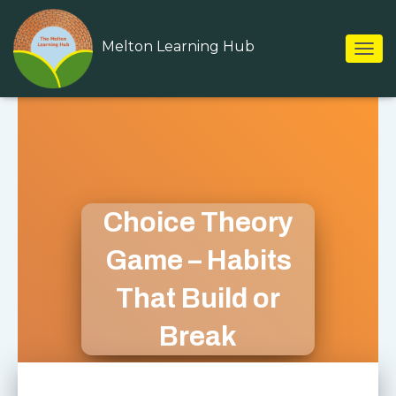
Melton Learning Hub
T
O
G
G
L
E
N
A
V
I
Choice Theory
G
A
Game – Habits
T
I
That Build or
O
N
Break