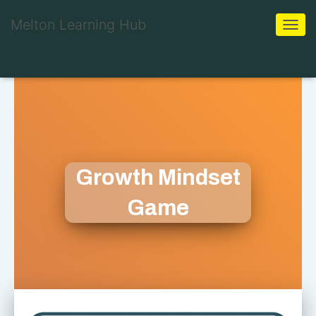
Melton Learning Hub
Toggle
Growth Mindset
Game