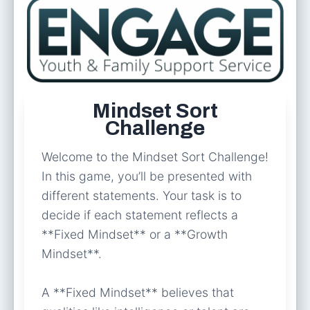
Mindset Sort
Challenge
Welcome to the Mindset Sort Challenge!
In this game, you’ll be presented with
different statements. Your task is to
decide if each statement reflects a
**Fixed Mindset** or a **Growth
Mindset**.
A **Fixed Mindset** believes that