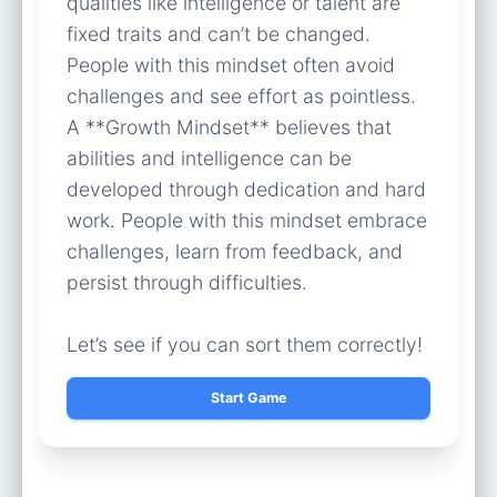
qualities like intelligence or talent are
fixed traits and can’t be changed.
People with this mindset often avoid
challenges and see effort as pointless.
A **Growth Mindset** believes that
abilities and intelligence can be
developed through dedication and hard
work. People with this mindset embrace
challenges, learn from feedback, and
persist through difficulties.
Let’s see if you can sort them correctly!
Start Game